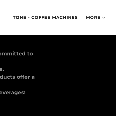
TONE - COFFEE MACHINES
MORE
committed to
le.
ucts offer a
beverages!