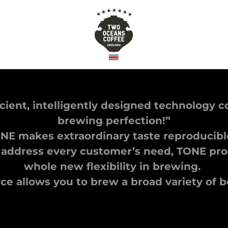
icient, intelligently designed technology 
brewing perfection!”
NE makes extraordinary taste reproducib
 address every customer’s need, TONE prod
whole new flexibility in brewing.
e allows you to brew a broad variety of 