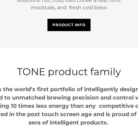
solutions: hot, cold, iced coffee & tea, nitro,
mocktails, and fresh cold brew.
PRODUCT INFO
TONE product family
the world’s first portfolio of intelligently des
d to unmatched brewing precision and control w
ng 10 times less energy than any competitive o
ed in the post touch screen age and is proud of
aera of intelligent products.