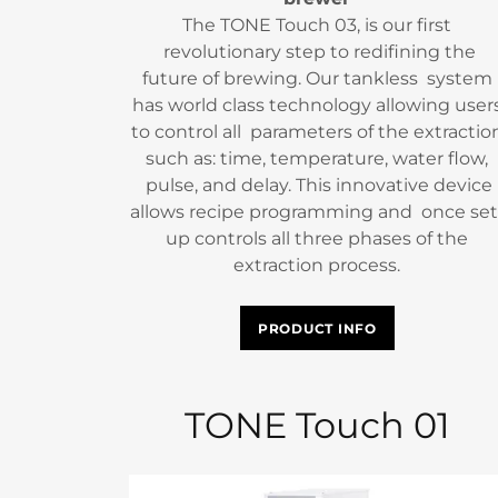
The TONE Touch 03, is our first
revolutionary step to redifining the
future of brewing. Our tankless system
has world class technology allowing user
to control all parameters of the extractio
such as: time, temperature, water flow,
pulse, and delay. This innovative device
allows recipe programming and once set
up controls all three phases of the
extraction process.
PRODUCT INFO
TONE Touch 01