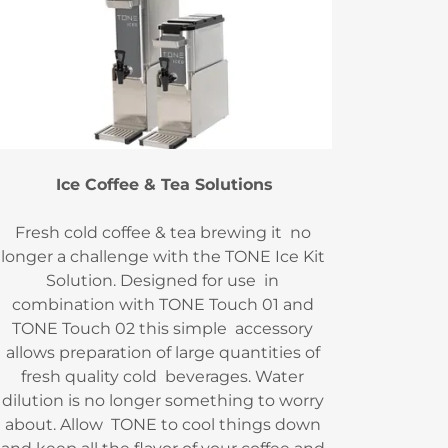
Ice Coffee & Tea Solutions
Fresh cold coffee & tea brewing it no
longer a challenge with the TONE Ice Kit
Solution. Designed for use in
combination with TONE Touch 01 and
TONE Touch 02 this simple accessory
allows preparation of large quantities of
fresh quality cold beverages. Water
dilution is no longer something to worry
about. Allow TONE to cool things down