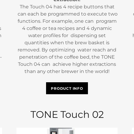
The Touch 04 has 4 recipe buttons that
can each be programmed to execute two
functions. For example, one can program
s
4 coffee or tea recipes and 4 dynamic
n
water profiles for dispensing set
quantities when the brew basket is
removed. By optimizing water reach and
-
penetration of the coffee bed, the TONE
Touch 04 can achieve higher extractions
than any other brewer in the world!
PRODUCT INFO
TONE Touch 02