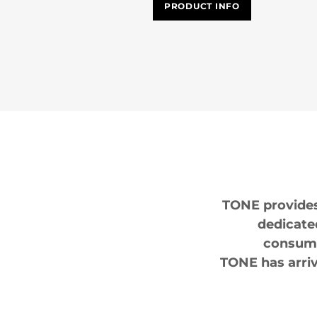
PRODUCT INFO
TONE provides 
dedicate
consumi
TONE has arriv