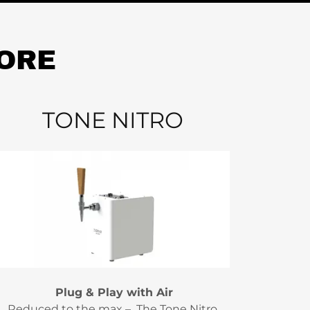
MORE
TONE NITRO
Plug & Play with Air
Reduced to the max – The Tone Nitro