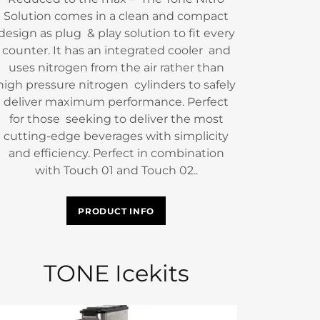
Solution comes in a clean and compact
design as plug & play solution to fit every
counter. It has an integrated cooler and
uses nitrogen from the air rather than
high pressure nitrogen cylinders to safely
deliver maximum performance. Perfect
for those seeking to deliver the most
cutting-edge beverages with simplicity
and efficiency. Perfect in combination
with Touch 01 and Touch 02..
PRODUCT INFO
TONE Icekits