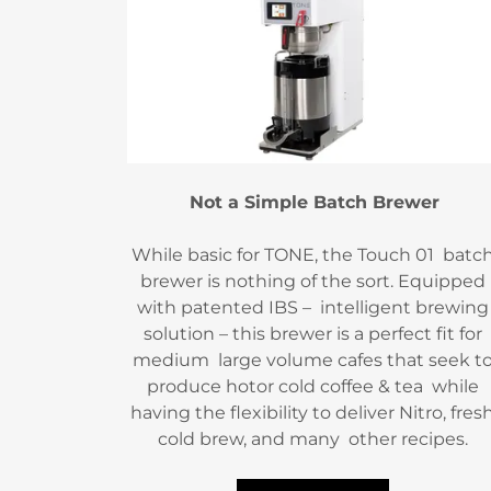
Not a Simple Batch Brewer
While basic for TONE, the Touch 01 batc
brewer is nothing of the sort. Equipped
with patented IBS – intelligent brewing
solution – this brewer is a perfect fit for
medium large volume cafes that seek t
produce hotor cold coffee & tea while
having the flexibility to deliver Nitro, fres
cold brew, and many other recipes.