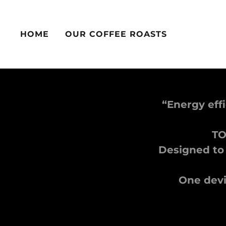
HOME
OUR COFFEE ROASTS
“Energy eff
TO
Designed to
One devic