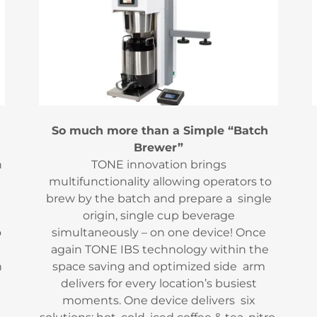
So much more than a Simple “Batch
Brewer”
h
TONE innovation brings
multifunctionality allowing operators to
brew by the batch and prepare a single
origin, single cup beverage
o
simultaneously – on one device! Once
again TONE IBS technology within the
h
space saving and optimized side arm
delivers for every location’s busiest
moments. One device delivers six