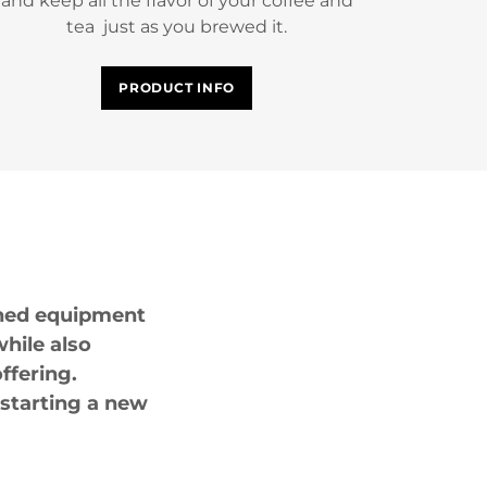
and keep all the flavor of your coffee and
tea just as you brewed it.
PRODUCT INFO
igned equipment
hile also
ffering.
 starting a new