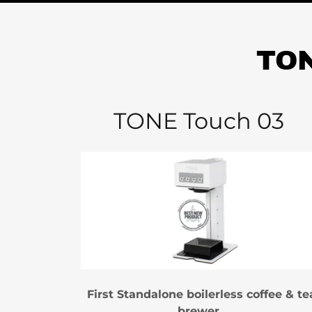
TON
TONE Touch 03
First Standalone boilerless coffee & te
brewer