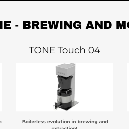
E - BREWING AND 
TONE Touch 04
a
Boilerless evolution in brewing and
extraction!